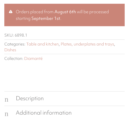
Orders placed from
August 6th
will be processed
starting
September 1st
.
SKU:
6898.1
Categories:
Table and kitchen
,
Plates, underplates and trays
,
Dishes
Collection:
Diamanté
Description
Additional information