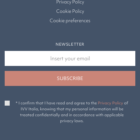
Privacy Policy
Cookie Policy
Cookie preferences
NEWSLETTER
* I confirm that I have read and agree to the
Privacy Policy
of
IVV Italia, knowing that my personal information will be
treated confidentially and in accordance with applicable
privacy laws.