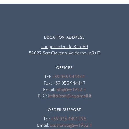
LOCATION ADDRESS
Lungarno Guido Reni 60
52027 San Giovanni Valdarno (AR) IT
OFFICES
Tel:
+39 055 944444
Fax: +39 055 944447
Email:
info@ivv1952.it
PEC:
ivvitaliasrl@legalmail.it
ORDER SUPPORT
Tel:
+39 035 4491296
Email:
assistenza@ivv1952.it