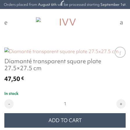
Skip
Orders placed from
August 6th
will be processed starting
September 1st
.
to
content
Diamanté transparent square plate
27.5×27.5 cm
47,50
€
In stock
Diamanté transparent square plate 27.5x27.5 cm quantity
ADD TO CART