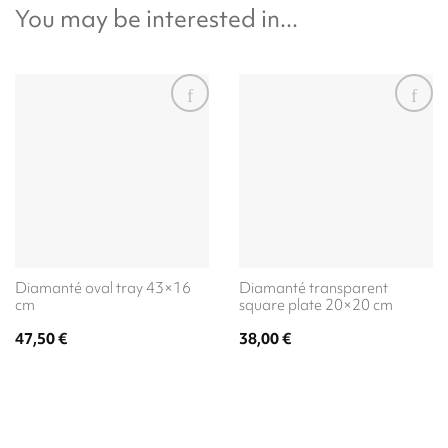
You may be interested in...
Diamanté oval tray 43×16
Diamanté transparent
cm
square plate 20×20 cm
47,50
€
38,00
€