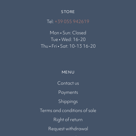
STORE
Tel:
+39 055 942619
Mon • Sun: Closed
Tue • Wed: 16-20
Thu • Fri • Sat: 10-13 16-20
MENU
Contact us
Payments
Shippings
Terms and conditions of sale
Right of return
Request withdrawal