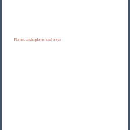
Plates, underplates and trays