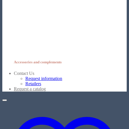
Accessories and complements
Contact Us
Request information
Retailers
Request a catalog