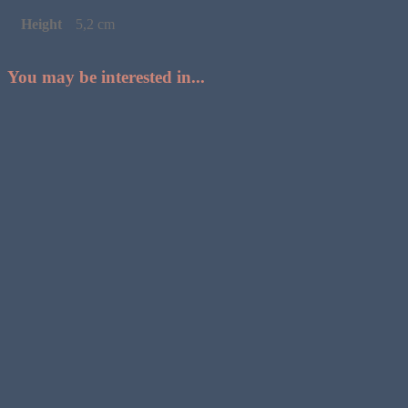
Height
5,2 cm
You may be interested in...