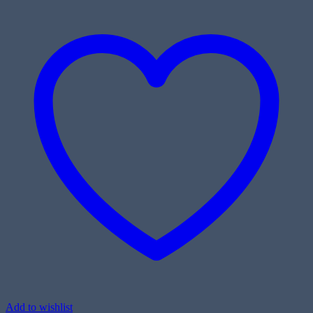
Add to wishlist