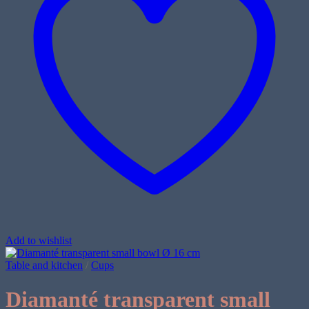
Add to wishlist
Table and kitchen
/
Cups
Diamanté transparent small