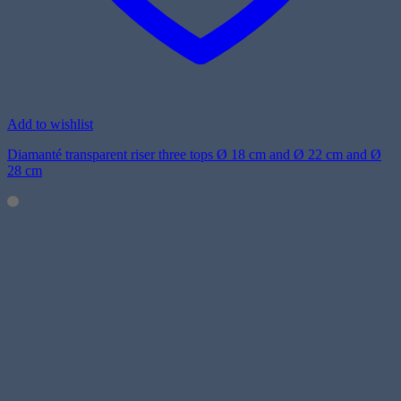
Add to wishlist
Diamanté transparent riser three tops Ø 18 cm and Ø 22 cm and Ø
28 cm