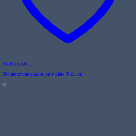
Add to wishlist
Diamanté transparent party plate Ø 21 cm