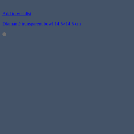
Add to wishlist
Diamanté transparent bowl 14.5×14.5 cm