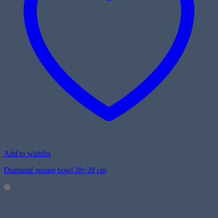
Add to wishlist
Diamanté square bowl 28×28 cm