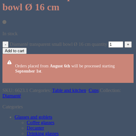
bowl Ø 16 cm
In stock
Diamanté transparent small bowl Ø 16 cm quantity
Add to cart
Orders placed from
August 6th
will be processed starting
September 1st
.
SKU:
6623.1
Categories:
Table and kitchen
,
Cups
Collection:
Diamanté
Categories
Glasses and goblets
Coffee glasses
Decanter
Drinking glasses