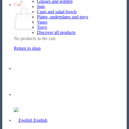
Glasses and goblets
Cart
Jugs
Cups and salad bowls
Plates, underplates and trays
Vases
Trays
Discover all products
No products in the cart.
Return to shop
English