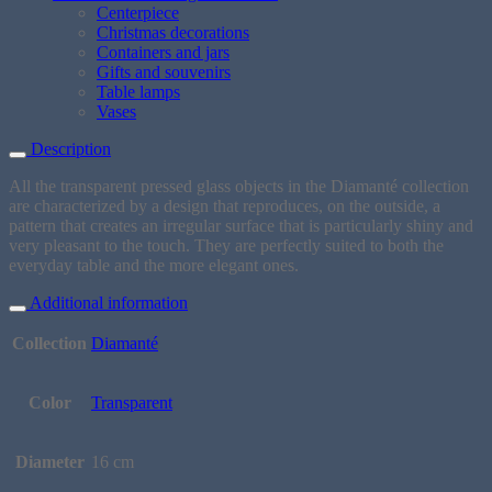
Centerpiece
Christmas decorations
Containers and jars
Gifts and souvenirs
Table lamps
Vases
Description
All the transparent pressed glass objects in the Diamanté collection
are characterized by a design that reproduces, on the outside, a
pattern that creates an irregular surface that is particularly shiny and
very pleasant to the touch. They are perfectly suited to both the
everyday table and the more elegant ones.
Additional information
Collection
Diamanté
Color
Transparent
Diameter
16 cm