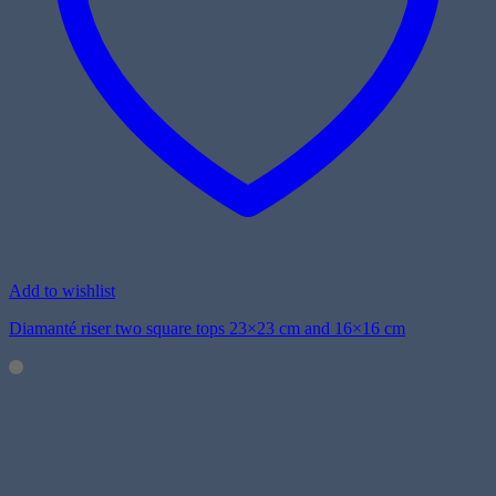
Add to wishlist
Diamanté riser two square tops 23×23 cm and 16×16 cm