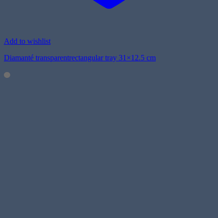
Add to wishlist
Diamanté transparentrectangular tray 31×12.5 cm