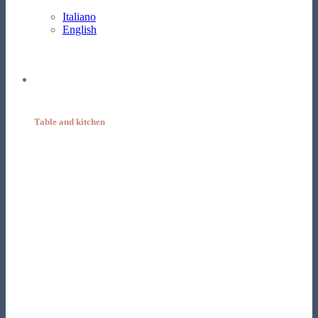
Italiano
English
Table and kitchen