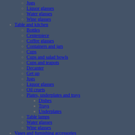
Jugs
Liquor glasses
Water glasses
Wine glasses
Table and kitchen
Bottles
Centerpiece
Coffee glasses
Containers and jars
Cups
Cups and salad bowls
Cups and teapots
Decanter
Get up
Jugs
Liquor glasses
Oil cruets
Plates, underplates and trays
Dishes
Trays
Underplates
Table lamps
Water glasses
Wine glasses
Vases and furnishing accessories