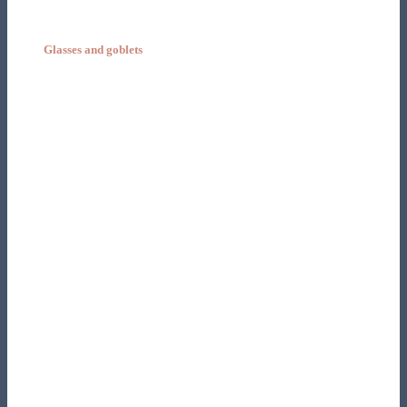
Glasses and goblets