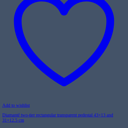
Add to wishlist
Diamanté two-tier rectangular transparent pedestal 43×13 and
31×12.5 cm