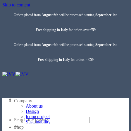
Skip to content
Orders placed from
August 6th
will be processed starting
September 1st
.
Free shipping in Italy
for orders over
€59
Orders placed from
August 6th
will be processed starting
September 1st
.
Free shipping in Italy
for orders >
€59
Company
About us
Design
Icone project
Search for:
Sustainability
Shop