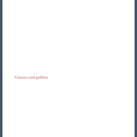
Glasses and goblets