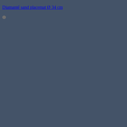
Diamanté sand placemat Ø 34 cm