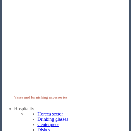
Vases and furnishing accessories
Hospitality
Horeca sector
Drinking glasses
Centerpiece
Dishes