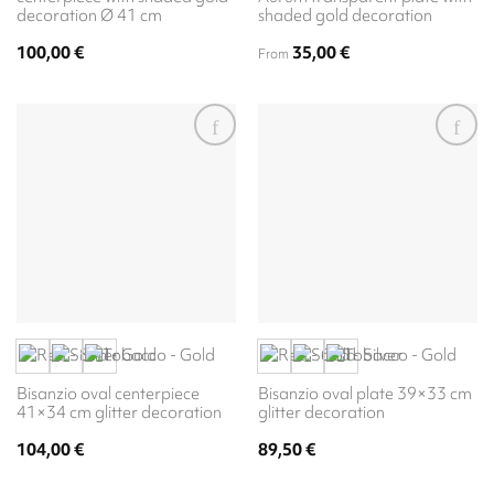
decoration Ø 41 cm
shaded gold decoration
100,00
€
35,00
€
From
Bisanzio oval centerpiece
Bisanzio oval plate 39×33 cm
41×34 cm glitter decoration
glitter decoration
104,00
€
89,50
€