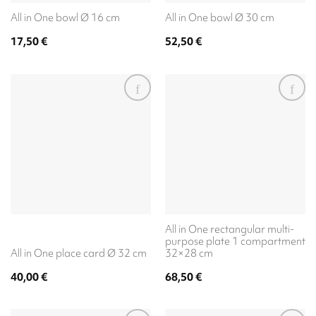
All in One bowl Ø 16 cm
All in One bowl Ø 30 cm
17,50
€
52,50
€
All in One rectangular multi-
purpose plate 1 compartment
All in One place card Ø 32 cm
32×28 cm
40,00
€
68,50
€