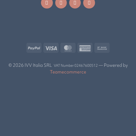
© 2026 IVV Italia SRL
— Powered by
VAT Number 02467600512
Teamecommerce