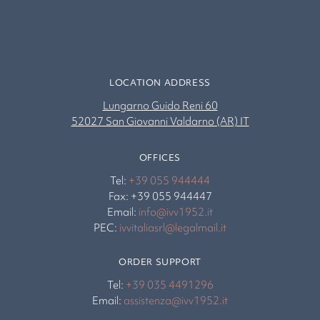
LOCATION ADDRESS
Lungarno Guido Reni 60
52027 San Giovanni Valdarno (AR) IT
OFFICES
Tel:
+39 055 944444
Fax: +39 055 944447
Email:
info@ivv1952.it
PEC:
ivvitaliasrl@legalmail.it
ORDER SUPPORT
Tel:
+39 035 4491296
Email:
assistenza@ivv1952.it