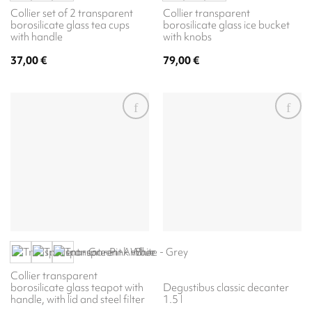
Collier set of 2 transparent
Collier transparent
borosilicate glass tea cups
borosilicate glass ice bucket
with handle
with knobs
37,00
€
79,00
€
Collier transparent
borosilicate glass teapot with
Degustibus classic decanter
handle, with lid and steel filter
1.5 l