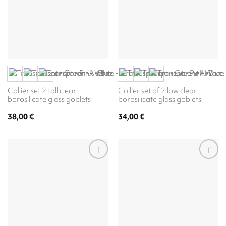
Collier set 2 tall clear
Collier set of 2 low clear
borosilicate glass goblets
borosilicate glass goblets
38,00
€
34,00
€