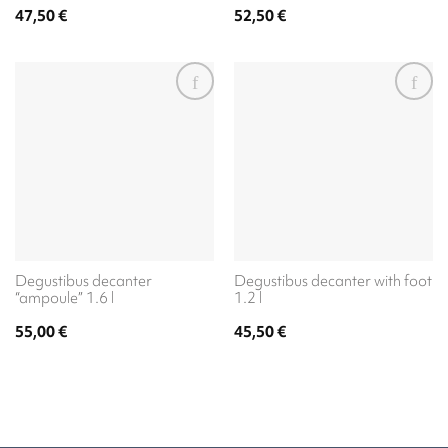
47,50
€
52,50
€
Degustibus decanter
Degustibus decanter with foot
“ampoule” 1.6 l
1.2 l
55,00
€
45,50
€