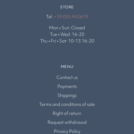
STORE
Tel:
+39 055 942619
Mon • Sun: Closed
Tue • Wed: 16-20
Thu • Fri • Sat: 10-13 16-20
MENU
Contact us
Payments
Shippings
Terms and conditions of sale
Right of return
Request withdrawal
Privacy Policy