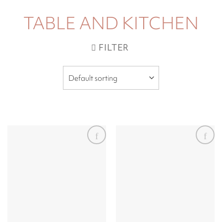
TABLE AND KITCHEN
FILTER