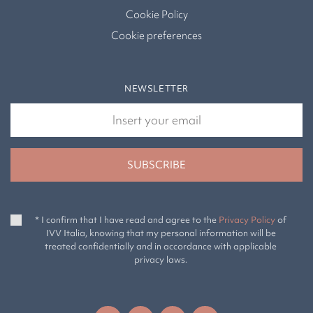
Cookie Policy
Cookie preferences
NEWSLETTER
* I confirm that I have read and agree to the
Privacy Policy
of
IVV Italia, knowing that my personal information will be
treated confidentially and in accordance with applicable
privacy laws.