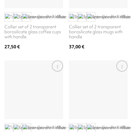
Collier set of 2 transparent
Collier set of 2 transparent
borosilicate glass coffee cups
borosilicate glass mugs with
with handle
handle
27,50
€
37,00
€