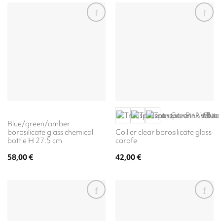
Blue/green/amber
borosilicate glass chemical
Collier clear borosilicate glass
bottle H 27.5 cm
carafe
58,00
€
42,00
€