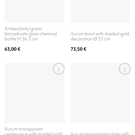
Amber/pink/green
borosilicate glass chemical
Aurum bowl with shaded gold
bottle H 36.3 cm
decoration Ø 33 cm
63,00
€
73,50
€
Aurum transparent
centerpiece with shaded gold
Aurum transparent plate with