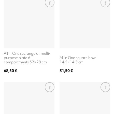
All in One rectangular multi-
purpose plate 6
All in One square bowl
compartments 32×28 cm
14.5×14.5 cm
68,50
€
31,50
€