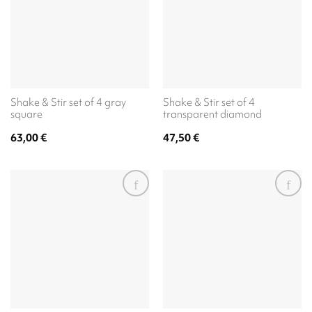
Shake & Stir set of 4 gray
Shake & Stir set of 4
square
transparent diamond
63,00
€
47,50
€