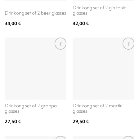
Drinkong set of 2 gin tonic
Drinkong set of 2 beer glasses
glasses
34,00
€
42,00
€
Drinkong set of 2 grappa
Drinkong set of 2 martini
glasses
glasses
27,50
€
29,50
€