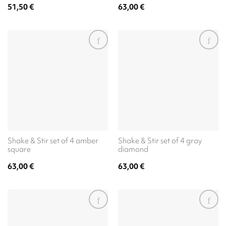
51,50
€
63,00
€
Shake & Stir set of 4 amber
Shake & Stir set of 4 gray
square
diamond
63,00
€
63,00
€