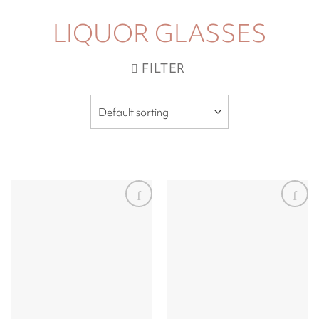
LIQUOR GLASSES
FILTER