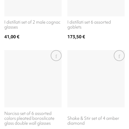
I distillati set of 2 male cognac
I distillati set 6 assorted
glasses
goblets
41,00
€
173,50
€
Narciso set of 6 assorted
colors pleated borosilicate
Shake & Stir set of 4 amber
glass double wall glasses
diamond