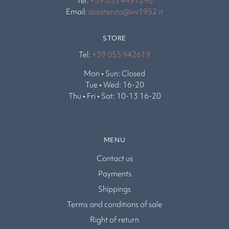
Tel:
+39 035 4491296
Email:
assistenza@ivv1952.it
STORE
Tel:
+39 055 942619
Mon • Sun: Closed
Tue • Wed: 16-20
Thu • Fri • Sat: 10-13 16-20
MENU
Contact us
Payments
Shippings
Terms and conditions of sale
Right of return