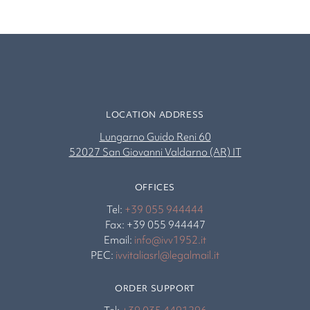
LOCATION ADDRESS
Lungarno Guido Reni 60
52027 San Giovanni Valdarno (AR) IT
OFFICES
Tel:
+39 055 944444
Fax: +39 055 944447
Email:
info@ivv1952.it
PEC:
ivvitaliasrl@legalmail.it
ORDER SUPPORT