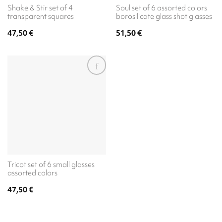
Shake & Stir set of 4
Soul set of 6 assorted colors
transparent squares
borosilicate glass shot glasses
47,50
€
51,50
€
Tricot set of 6 small glasses
assorted colors
47,50
€