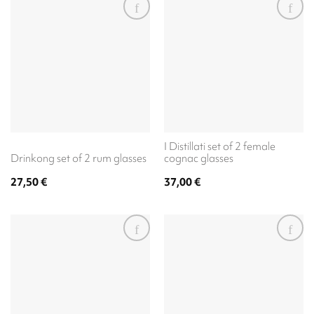
I Distillati set of 2 female
Drinkong set of 2 rum glasses
cognac glasses
27,50
€
37,00
€