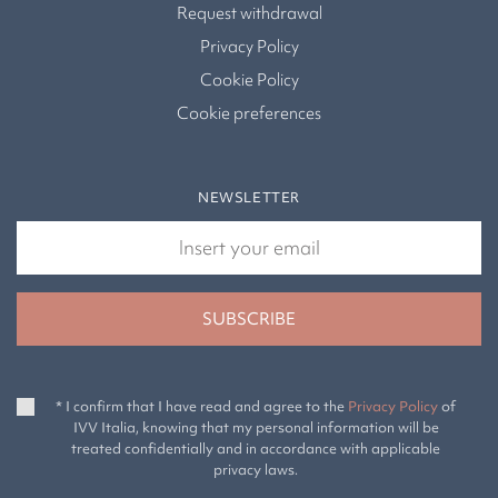
Request withdrawal
Privacy Policy
Cookie Policy
Cookie preferences
NEWSLETTER
* I confirm that I have read and agree to the
Privacy Policy
of
IVV Italia, knowing that my personal information will be
treated confidentially and in accordance with applicable
privacy laws.