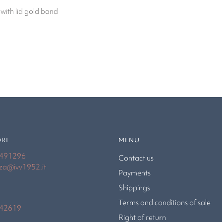
 with lid gold band
ORT
MENU
4491296
Contact us
nza@ivv1952.it
Payments
Shippings
Terms and conditions of sale
942619
Right of return