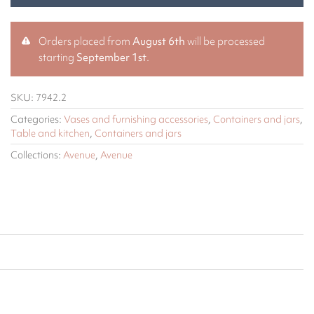
Orders placed from
August 6th
will be processed
starting
September 1st
.
SKU:
7942.2
Categories:
Vases and furnishing accessories
,
Containers and jars
,
Table and kitchen
,
Containers and jars
Collections:
Avenue
,
Avenue