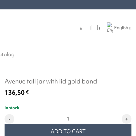
English
atalog
Avenue tall jar with lid gold band
136,50
€
In stock
Avenue tall jar with lid gold band quantity
ADD TO CART