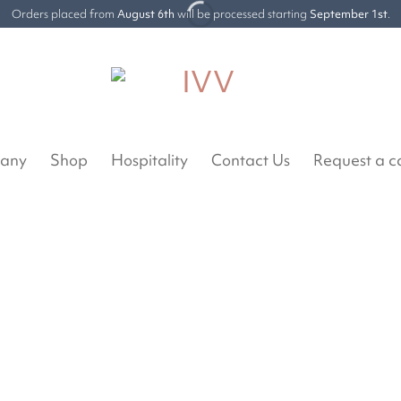
Orders placed from
August 6th
will be processed starting
September 1st
.
any
Shop
Hospitality
Contact Us
Request a c