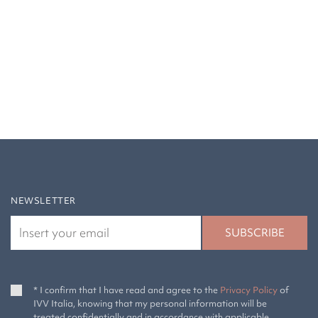
NEWSLETTER
* I confirm that I have read and agree to the
Privacy Policy
of
IVV Italia, knowing that my personal information will be
treated confidentially and in accordance with applicable