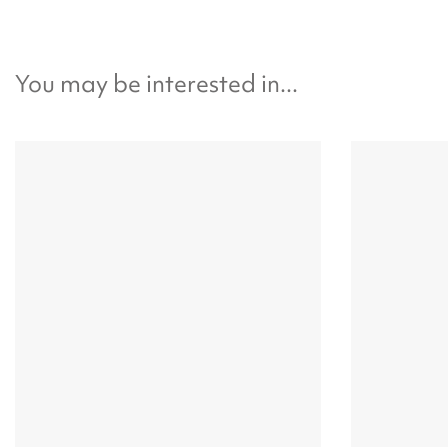
You may be interested in...