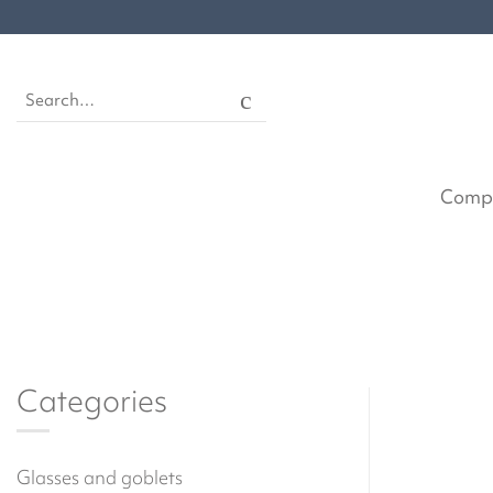
Skip
to
content
Search
for:
Comp
Categories
Glasses and goblets