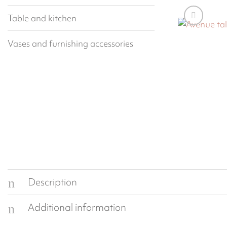
Table and kitchen
Vases and furnishing accessories
Description
Additional information