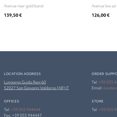
Avenue riser gold band
Avenue low jar
139,50
€
126,00
€
LOCATION ADDRESS
ORDER SUPP
Lungarno Guido Reni 60
Tel:
+39 035 
52027 San Giovanni Valdarno (AR) IT
Email:
assiste
OFFICES
STORE
Tel:
+39 055 944444
Tel:
+39 055 
Fax: +39 055 944447