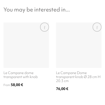
You may be interested in...
Le Campane dome
Le Campane Dome
transparent with knob
transparent knob Ø 28 cm H
20.3 cm
58,00
€
From
76,00
€