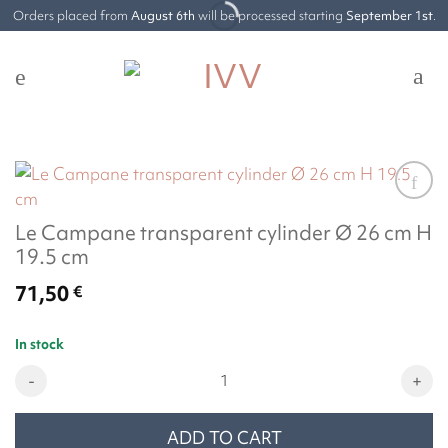
Skip
Orders placed from
August 6th
will be processed starting
September 1st
.
to
content
Le Campane transparent cylinder Ø 26 cm H
19.5 cm
71,50
€
In stock
Le Campane transparent cylinder Ø 26 cm H 19.5 cm quantity
ADD TO CART