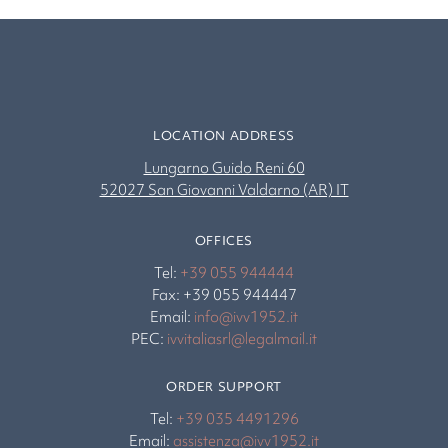
LOCATION ADDRESS
Lungarno Guido Reni 60
52027 San Giovanni Valdarno (AR) IT
OFFICES
Tel:
+39 055 944444
Fax: +39 055 944447
Email:
info@ivv1952.it
PEC:
ivvitaliasrl@legalmail.it
ORDER SUPPORT
Tel:
+39 035 4491296
Email:
assistenza@ivv1952.it