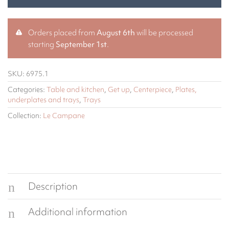
Orders placed from
August 6th
will be processed
starting
September 1st
.
SKU:
6975.1
Categories:
Table and kitchen
,
Get up
,
Centerpiece
,
Plates,
underplates and trays
,
Trays
Collection:
Le Campane
Description
Additional information