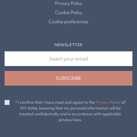
Privacy Policy
Cookie Policy
Cookie preferences
NEWSLETTER
* I confirm that I have read and agree to the
Privacy Policy
of
IVV Italia, knowing that my personal information will be
treated confidentially and in accordance with applicable
privacy laws.