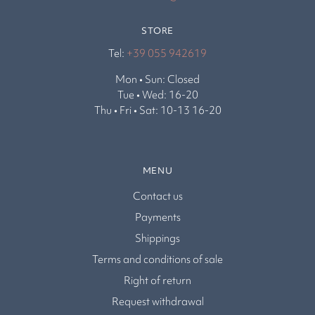
STORE
Tel:
+39 055 942619
Mon • Sun: Closed
Tue • Wed: 16-20
Thu • Fri • Sat: 10-13 16-20
MENU
Contact us
Payments
Shippings
Terms and conditions of sale
Right of return
Request withdrawal