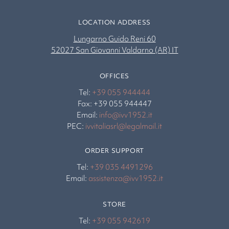
LOCATION ADDRESS
Lungarno Guido Reni 60
52027 San Giovanni Valdarno (AR) IT
OFFICES
Tel:
+39 055 944444
Fax: +39 055 944447
Email:
info@ivv1952.it
PEC:
ivvitaliasrl@legalmail.it
ORDER SUPPORT
Tel:
+39 035 4491296
Email:
assistenza@ivv1952.it
STORE
Tel:
+39 055 942619