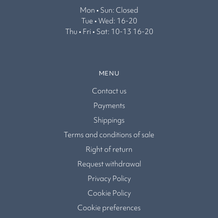
Mon • Sun: Closed
Tue • Wed: 16-20
Thu • Fri • Sat: 10-13 16-20
MENU
Contact us
Payments
Shippings
Terms and conditions of sale
Right of return
Request withdrawal
Privacy Policy
Cookie Policy
Cookie preferences