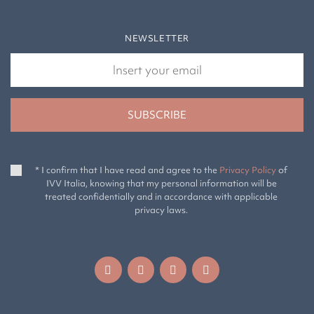
NEWSLETTER
* I confirm that I have read and agree to the
Privacy Policy
of
IVV Italia, knowing that my personal information will be
treated confidentially and in accordance with applicable
privacy laws.