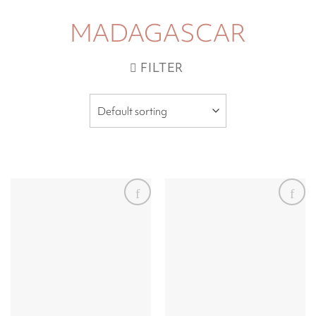
MADAGASCAR
FILTER