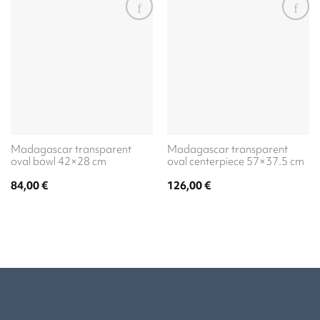
Madagascar transparent
Madagascar transparent
oval bowl 42×28 cm
oval centerpiece 57×37.5 cm
84,00
€
126,00
€