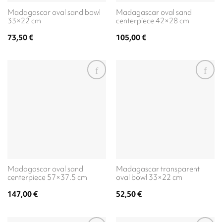
Madagascar oval sand bowl
Madagascar oval sand
33×22 cm
centerpiece 42×28 cm
73,50
€
105,00
€
Madagascar oval sand
Madagascar transparent
centerpiece 57×37.5 cm
oval bowl 33×22 cm
147,00
€
52,50
€